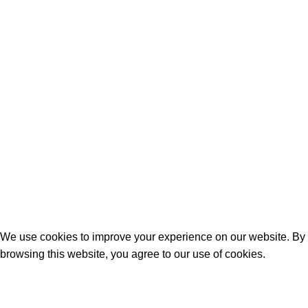
Shop
FAQs
Training Guide
©2026 Peck Rock Associates, Inc
We use cookies to improve your experience on our website. By
browsing this website, you agree to our use of cookies.
More info
Accept
Shop