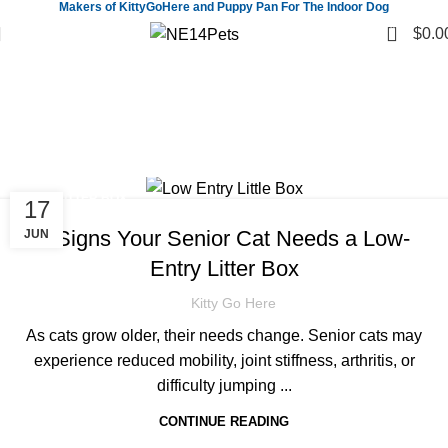
Makers of KittyGoHere and Puppy Pan For The Indoor Dog
0
$
0.0
Tag Archives: Senior cat care
products
Home
Posts Tagged "Senior cat care products"
CAT LITTER BOX
17
7 Signs Your Senior Cat Needs a Low-
JUN
Entry Litter Box
Kitty Go Here
As cats grow older, their needs change. Senior cats may
experience reduced mobility, joint stiffness, arthritis, or
difficulty jumping ...
CONTINUE READING