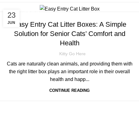
CAT LITTER BOX
23
Easy Entry Cat Litter Boxes: A Simple
JUN
Solution for Senior Cats’ Comfort and
Health
Kitty Go Here
Cats are naturally clean animals, and providing them with
the right litter box plays an important role in their overall
health and happ...
CONTINUE READING