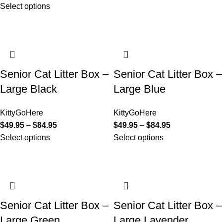
Select options
Senior Cat Litter Box –
Senior Cat Litter Box –
Large Black
Large Blue
KittyGoHere
KittyGoHere
$
49.95
–
$
84.95
$
49.95
–
$
84.95
Select options
Select options
Senior Cat Litter Box –
Senior Cat Litter Box –
Large Green
Large Lavender