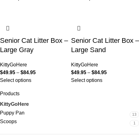
Senior Cat Litter Box –
Senior Cat Litter Box –
Large Gray
Large Sand
KittyGoHere
KittyGoHere
$
49.95
–
$
84.95
$
49.95
–
$
84.95
Select options
Select options
Products
KittyGoHere
14
Puppy Pan
13
Scoops
1