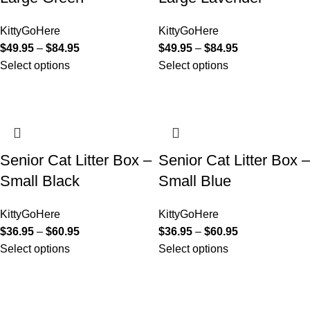
KittyGoHere
KittyGoHere
$
49.95
–
$
84.95
$
49.95
–
$
84.95
Select options
Select options
Senior Cat Litter Box –
Senior Cat Litter Box –
Small Black
Small Blue
KittyGoHere
KittyGoHere
$
36.95
–
$
60.95
$
36.95
–
$
60.95
Select options
Select options