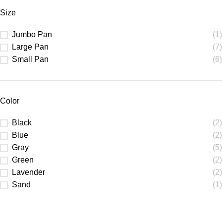
Size
Jumbo Pan
(1)
Large Pan
(7)
Small Pan
(6)
Color
Black
(2)
Blue
(2)
Gray
(5)
Green
(2)
Lavender
(2)
Sand
(1)