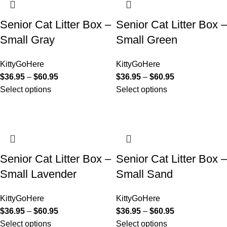
Senior Cat Litter Box –
Senior Cat Litter Box –
Small Gray
Small Green
KittyGoHere
KittyGoHere
$
36.95
–
$
60.95
$
36.95
–
$
60.95
Select options
Select options
Senior Cat Litter Box –
Senior Cat Litter Box –
Small Lavender
Small Sand
KittyGoHere
KittyGoHere
$
36.95
–
$
60.95
$
36.95
–
$
60.95
Select options
Select options