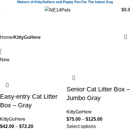
Makers of KittyGoHere and Puppy Pan For The Indoor Dog
$
0.
KittyGoHere
Home
KittyGoHere
New
Senior Cat Litter Box –
Easy-entry Cat Litter
Jumbo Gray
Box – Gray
KittyGoHere
KittyGoHere
$
75.00
–
$
125.00
$
42.00
–
$
72.20
Select options