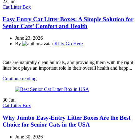
23
Jun
Cat Litter Box
Easy Entry Cat Litter Boxes: A Simple Solution for
Senior Cats’ Comfort and Health
June 23, 2026
By
Kitty Go Here
Cats are naturally clean animals, and providing them with the right
litter box plays an important role in their overall health and happ...
Continue reading
30
Jun
Cat Litter Box
Why Jumbo Easy-Entry Litter Boxes Are the Best
Choice for Senior Cats in the USA
June 30, 2026