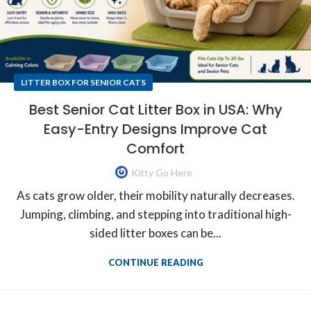
LITTER BOX FOR SENIOR CATS
Best Senior Cat Litter Box in USA: Why
Easy-Entry Designs Improve Cat
Comfort
Kitty Go Here
As cats grow older, their mobility naturally decreases.
Jumping, climbing, and stepping into traditional high-
sided litter boxes can be...
CONTINUE READING