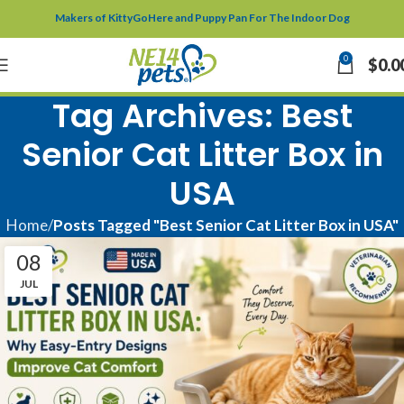
Makers of KittyGoHere and Puppy Pan For The Indoor Dog
0
$
0.0
Tag Archives: Best
Senior Cat Litter Box in
USA
Home
Posts Tagged "Best Senior Cat Litter Box in USA"
08
JUL