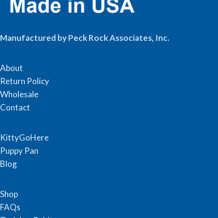
Manufactured by Peck Rock Associates, Inc.
About
Return Policy
Wholesale
Contact
KittyGoHere
Puppy Pan
Blog
Shop
FAQs