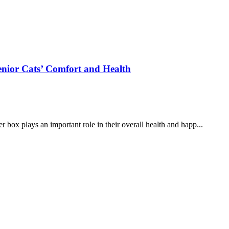
Senior Cats’ Comfort and Health
er box plays an important role in their overall health and happ...