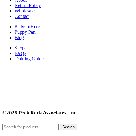
Return Policy
Wholesale
Contact
KittyGoHere
Puppy Pan
Blog
Shop
FAQs
Training Guide
©2026 Peck Rock Associates, Inc
Search