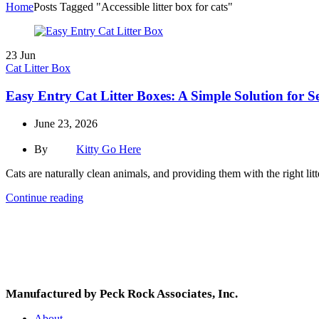
Home
Posts Tagged "Accessible litter box for cats"
23
Jun
Cat Litter Box
Easy Entry Cat Litter Boxes: A Simple Solution for 
June 23, 2026
By
Kitty Go Here
Cats are naturally clean animals, and providing them with the right litt
Continue reading
Manufactured by Peck Rock Associates, Inc.
About