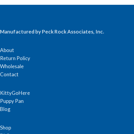
Manufactured by Peck Rock Associates, Inc.
About
Return Policy
Wholesale
Contact
KittyGoHere
Puppy Pan
Blog
Shop