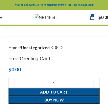
Makers of KittyGoHere and Puppy Pan For The Indoor Dog
0
$
0.0
Click to enlarge
Home
Uncategorized
Free Greeting Card
$
0.00
ADD TO CART
BUY NOW