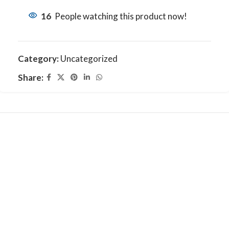
16
People watching this product now!
Category:
Uncategorized
Share: